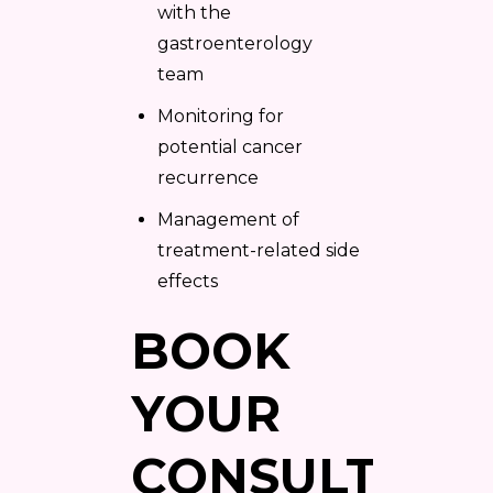
with the
gastroenterology
team
Monitoring for
potential cancer
recurrence
Management of
treatment-related side
effects
BOOK
YOUR
CONSULTATI