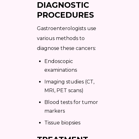
DIAGNOSTIC
PROCEDURES
Gastroenterologists use
various methods to
diagnose these cancers:
Endoscopic
examinations
Imaging studies (CT,
MRI, PET scans)
Blood tests for tumor
markers
Tissue biopsies