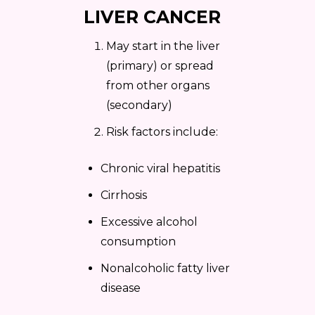
LIVER CANCER
May start in the liver
(primary) or spread
from other organs
(secondary)
Risk factors include:
Chronic viral hepatitis
Cirrhosis
Excessive alcohol
consumption
Nonalcoholic fatty liver
disease