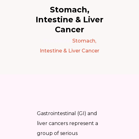
Stomach,
Intestine & Liver
Cancer
Procedures
Stomach,
Intestine & Liver Cancer
Gastrointestinal (GI) and
liver cancers represent a
group of serious