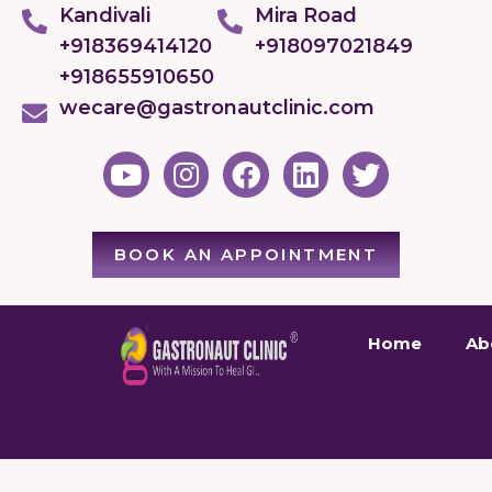
Kandivali
Mira Road
+918369414120
+918097021849
+918655910650
wecare@gastronautclinic.com
BOOK AN APPOINTMENT
Home
Ab