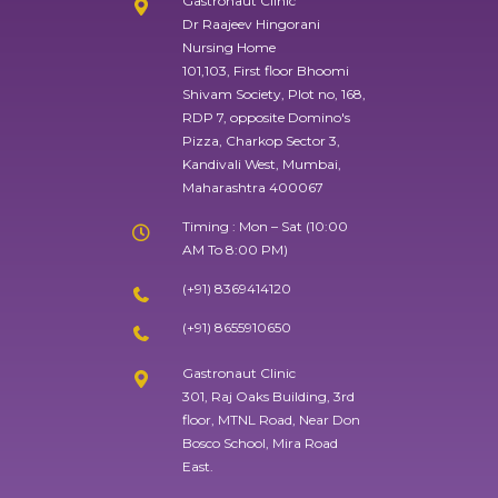
Gastronaut Clinic
Dr Raajeev Hingorani
Nursing Home
101,103, First floor Bhoomi
Shivam Society, Plot no, 168,
RDP 7, opposite Domino's
Pizza, Charkop Sector 3,
Kandivali West, Mumbai,
Maharashtra 400067
Timing : Mon – Sat (10:00
AM To 8:00 PM)
(+91) 8369414120
(+91) 8655910650
Gastronaut Clinic
301, Raj Oaks Building, 3rd
floor, MTNL Road, Near Don
Bosco School, Mira Road
East.