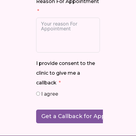
Reason For Appointment
I provide consent to the
clinic to give me a
callback
I agree
Get a Callback for Appointment