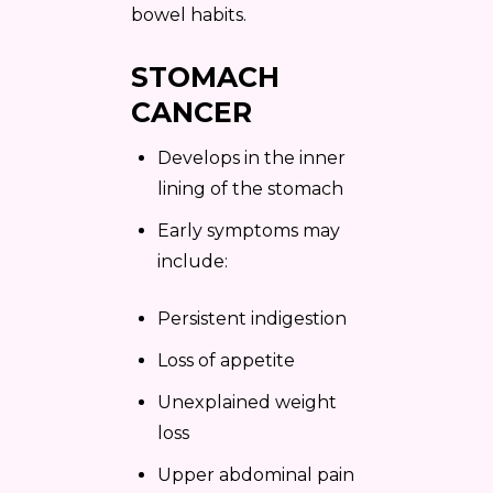
bowel habits.
STOMACH
CANCER
Develops in the inner
lining of the stomach
Early symptoms may
include:
Persistent indigestion
Loss of appetite
Unexplained weight
loss
Upper abdominal pain