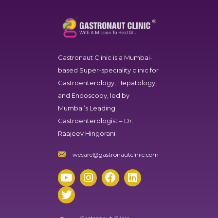
Gastronaut Clinic
is a Mumbai-
based Super-speciality clinic for
Gastroenterology, Hepatology,
and Endoscopy, led by
Mumbai’s Leading
Gastroenterologist – Dr.
Raajeev Hingorani.
wecare@gastronautclinic.com