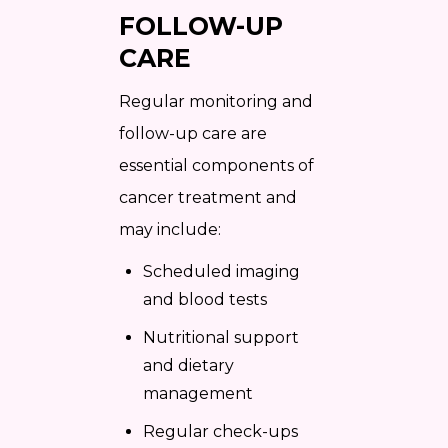
FOLLOW-UP
CARE
Regular monitoring and
follow-up care are
essential components of
cancer treatment and
may include:
Scheduled imaging
and blood tests
Nutritional support
and dietary
management
Regular check-ups