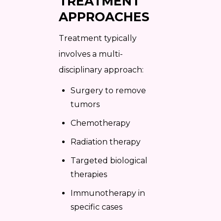
TREATMENT
APPROACHES
Treatment typically
involves a multi-
disciplinary approach:
Surgery to remove
tumors
Chemotherapy
Radiation therapy
Targeted biological
therapies
Immunotherapy in
specific cases