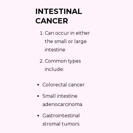
INTESTINAL
CANCER
Can occur in either
the small or large
intestine
Common types
include:
Colorectal cancer
Small intestine
adenocarcinoma
Gastrointestinal
stromal tumors