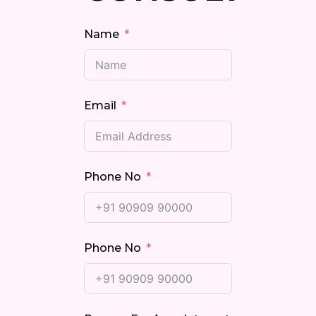
Name
Email
Phone No
Phone No