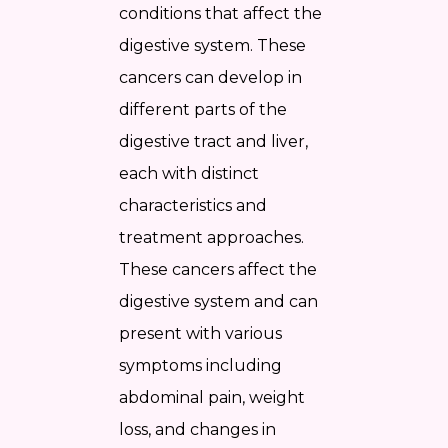
conditions that affect the
digestive system. These
cancers can develop in
different parts of the
digestive tract and liver,
each with distinct
characteristics and
treatment approaches.
These cancers affect the
digestive system and can
present with various
symptoms including
abdominal pain, weight
loss, and changes in