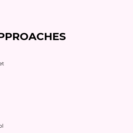
PPROACHES
et
ol