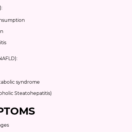
D):
onsumption
on
tis
 (NAFLD):
etabolic syndrome
holic Steatohepatitis)
PTOMS
ages