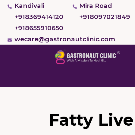
Kandivali
Mira Road
+918369414120
+918097021849
+918655910650
wecare@gastronautclinic.com
Fatty Live