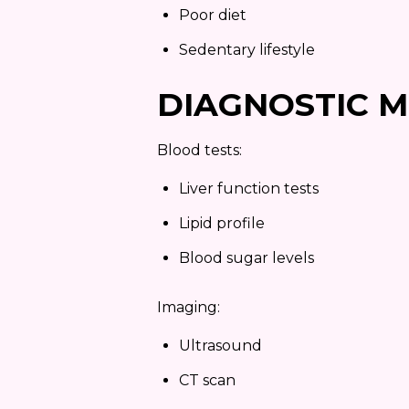
Poor diet
Sedentary lifestyle
DIAGNOSTIC 
Blood tests:
Liver function tests
Lipid profile
Blood sugar levels
Imaging:
Ultrasound
CT scan