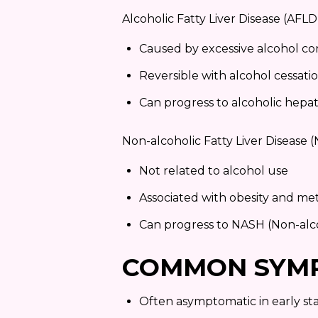
Alcoholic Fatty Liver Disease (AFL
Caused by excessive alcohol c
Reversible with alcohol cessati
Can progress to alcoholic hepati
Non-alcoholic Fatty Liver Disease
Not related to alcohol use
Associated with obesity and m
Can progress to NASH (Non-alco
COMMON SYM
Often asymptomatic in early st