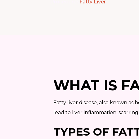
Procedures
Fatty Liver
WHAT IS FA
Fatty liver disease, also known as h
lead to liver inflammation, scarring
TYPES OF FATT