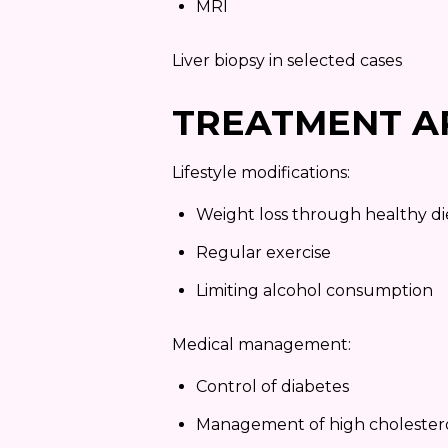
MRI
Liver biopsy in selected cases
TREATMENT A
Lifestyle modifications:
Weight loss through healthy di
Regular exercise
Limiting alcohol consumption
Medical management:
Control of diabetes
Management of high cholester