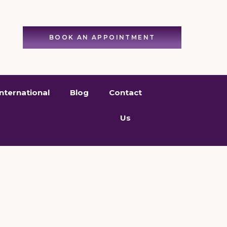
BOOK AN APPOINTMENT
International
Blog
Contact
Us