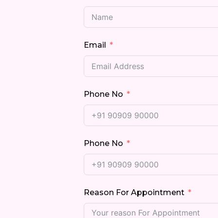
Email
Phone No
Phone No
Reason For Appointment