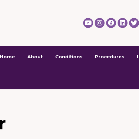
Home
About
Conditions
Procedures
r