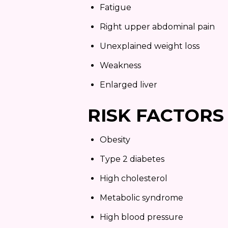
Fatigue
Right upper abdominal pain
Unexplained weight loss
Weakness
Enlarged liver
RISK FACTORS
Obesity
Type 2 diabetes
High cholesterol
Metabolic syndrome
High blood pressure