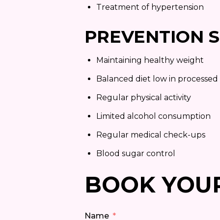
Treatment of hypertension
PREVENTION S
Maintaining healthy weight
Balanced diet low in processed
Regular physical activity
Limited alcohol consumption
Regular medical check-ups
Blood sugar control
BOOK YOU
Name