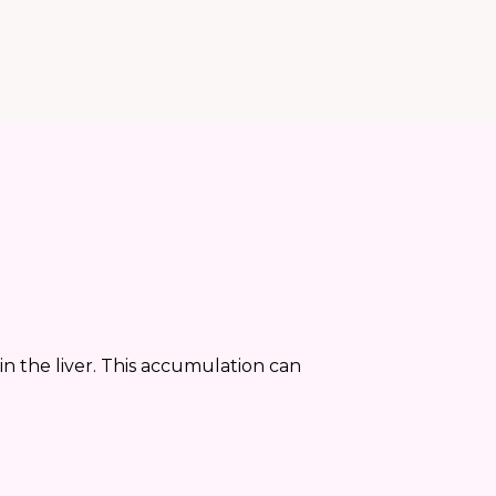
 in the liver. This accumulation can