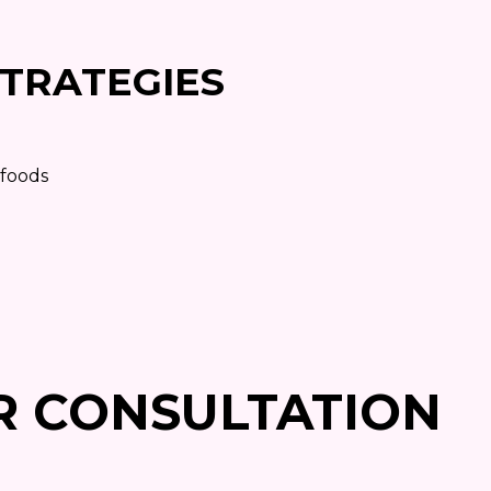
TRATEGIES
 foods
R CONSULTATION