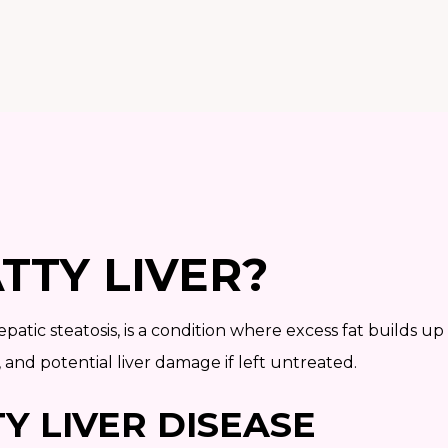
TTY LIVER?
epatic steatosis, is a condition where excess fat builds up
, and potential liver damage if left untreated.
Y LIVER DISEASE