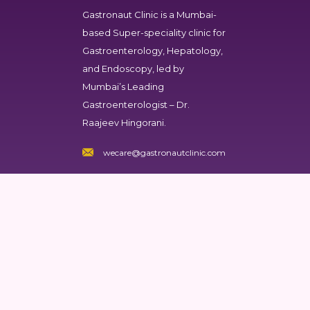
Gastronaut Clinic
is a Mumbai-
based Super-speciality clinic for
Gastroenterology, Hepatology,
and Endoscopy, led by
Mumbai’s Leading
Gastroenterologist – Dr.
Raajeev Hingorani.
wecare@gastronautclinic.com
Gastronaut Clinic
Dr Raajeev Hingorani
Nursing Home
101,103, First floor Bhoomi
Shivam Society, Plot no, 168,