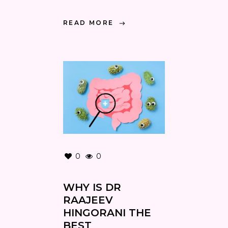
READ MORE
0
0
WHY IS DR
RAAJEEV
HINGORANI THE
BEST