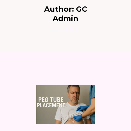
Author:
GC
Admin
GC Admin