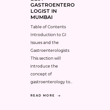
GASTROENTERO
LOGIST IN
MUMBAI
Table of Contents
Introduction to GI
Issues and the
Gastroenterologists
This section will
introduce the
concept of
gastroenterology to...
READ MORE