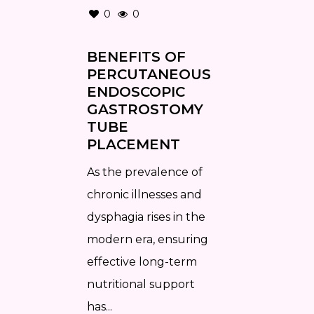
0
0
BENEFITS OF
PERCUTANEOUS
ENDOSCOPIC
GASTROSTOMY
TUBE
PLACEMENT
As the prevalence of
chronic illnesses and
dysphagia rises in the
modern era, ensuring
effective long-term
nutritional support
has...