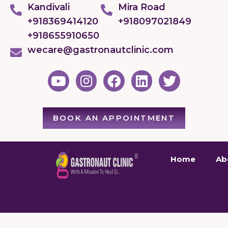
Kandivali
Mira Road
+918369414120
+918097021849
+918655910650
wecare@gastronautclinic.com
BOOK AN APPOINTMENT
Home
Ab