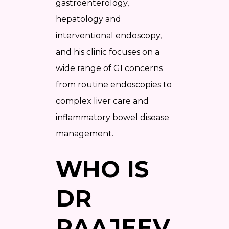
gastroenterology,
hepatology and
interventional endoscopy,
and his clinic focuses on a
wide range of GI concerns
from routine endoscopies to
complex liver care and
inflammatory bowel disease
management.
WHO IS
DR
RAAJEEV