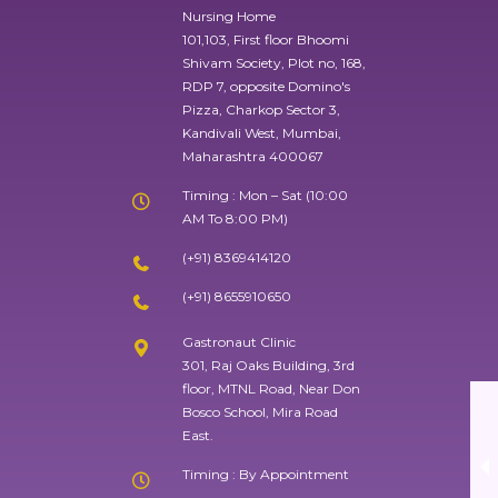
Nursing Home
101,103, First floor Bhoomi
Shivam Society, Plot no, 168,
RDP 7, opposite Domino's
Pizza, Charkop Sector 3,
Kandivali West, Mumbai,
Maharashtra 400067
Timing : Mon – Sat (10:00
AM To 8:00 PM)
(+91) 8369414120
(+91) 8655910650
Gastronaut Clinic
301, Raj Oaks Building, 3rd
floor, MTNL Road, Near Don
Bosco School, Mira Road
East.
Timing : By Appointment