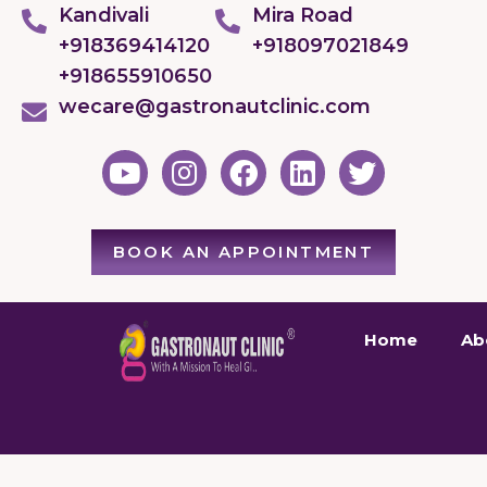
Kandivali
Mira Road
+918369414120
+918097021849
+918655910650
wecare@gastronautclinic.com
BOOK AN APPOINTMENT
Home
Ab