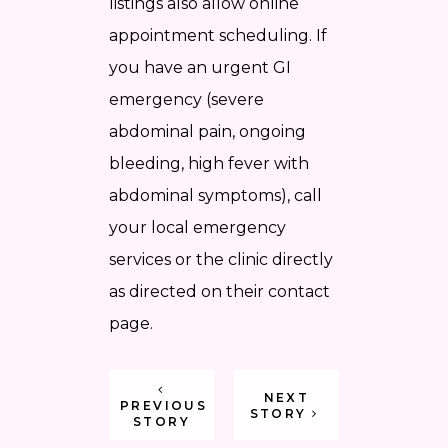
listings also allow online
appointment scheduling. If
you have an urgent GI
emergency (severe
abdominal pain, ongoing
bleeding, high fever with
abdominal symptoms), call
your local emergency
services or the clinic directly
as directed on their contact
page.
NEXT
PREVIOUS
STORY
STORY