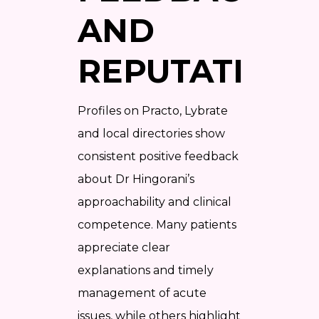
AND
REPUTATION
Profiles on Practo, Lybrate
and local directories show
consistent positive feedback
about Dr Hingorani’s
approachability and clinical
competence. Many patients
appreciate clear
explanations and timely
management of acute
issues, while others highlight