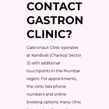
CONTACT
GASTRONAUT
CLINIC?
Gastronaut Clinic operates
at Kandivali (Charkop Sector
3) with additional
touchpoints in the Mumbai
region. For appointments,
the clinic lists phone
numbers and online
booking options; many clinic