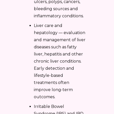
ulcers, polyps, cancers,
bleeding sources and
inflammatory conditions.
Liver care and
hepatology — evaluation
and management of liver
diseases such as fatty
liver, hepatitis and other
chronic liver conditions.
Early detection and
lifestyle-based
treatments often
improve long-term
outcomes.
Irritable Bowel
Syndrome (IBS) and IBD