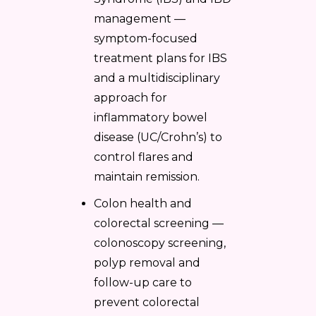
management —
symptom-focused
treatment plans for IBS
and a multidisciplinary
approach for
inflammatory bowel
disease (UC/Crohn’s) to
control flares and
maintain remission.
Colon health and
colorectal screening —
colonoscopy screening,
polyp removal and
follow-up care to
prevent colorectal