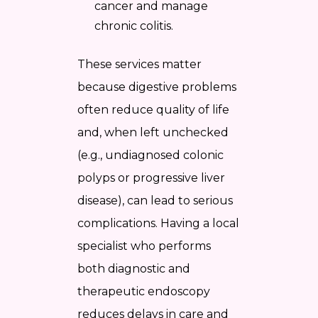
cancer and manage
chronic colitis.
These services matter
because digestive problems
often reduce quality of life
and, when left unchecked
(e.g., undiagnosed colonic
polyps or progressive liver
disease), can lead to serious
complications. Having a local
specialist who performs
both diagnostic and
therapeutic endoscopy
reduces delays in care and