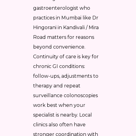
gastroenterologist who
practices in Mumbai like Dr
Hingorani in Kandivali / Mira
Road matters for reasons
beyond convenience.
Continuity of care is key for
chronic GI conditions:
follow-ups, adjustments to
therapy and repeat
surveillance colonoscopies
work best when your
specialist is nearby. Local
clinics also often have
stronger coordination with