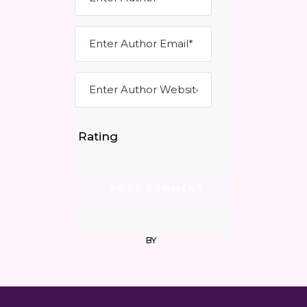
Rating
BY
DR RAAJEEV HINGORANI