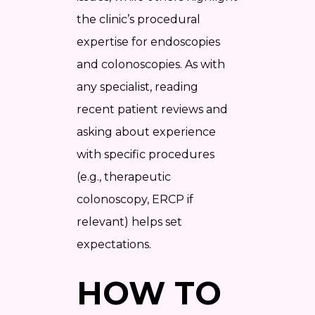
the clinic’s procedural
expertise for endoscopies
and colonoscopies. As with
any specialist, reading
recent patient reviews and
asking about experience
with specific procedures
(e.g., therapeutic
colonoscopy, ERCP if
relevant) helps set
expectations.
HOW TO