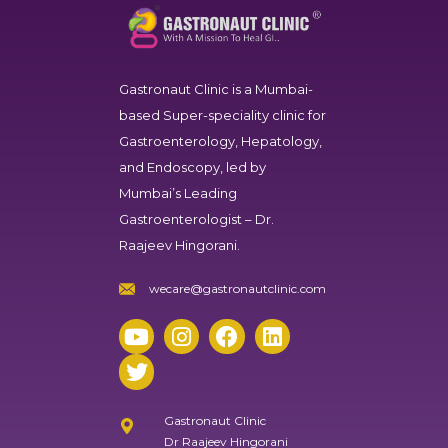
Gastronaut Clinic
is a Mumbai-
based Super-speciality clinic for
Gastroenterology, Hepatology,
and Endoscopy, led by
Mumbai’s Leading
Gastroenterologist – Dr.
Raajeev Hingorani.
wecare@gastronautclinic.com
Gastronaut Clinic
Dr Raajeev Hingorani