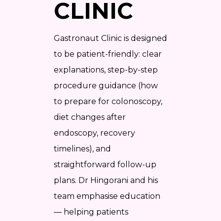
CLINIC
Gastronaut Clinic is designed
to be patient-friendly: clear
explanations, step-by-step
procedure guidance (how
to prepare for colonoscopy,
diet changes after
endoscopy, recovery
timelines), and
straightforward follow-up
plans. Dr Hingorani and his
team emphasise education
— helping patients