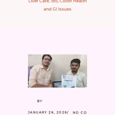
Liver Care, IBS, Colon Health
and GI Issues
BY
DR RAAJEEV
HINGORANI
JANUARY 26, 2026
NO COMMENTS