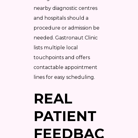
nearby diagnostic centres
and hospitals should a
procedure or admission be
needed. Gastronaut Clinic
lists multiple local
touchpoints and offers
contactable appointment
lines for easy scheduling.
REAL
PATIENT
FEEDBACK