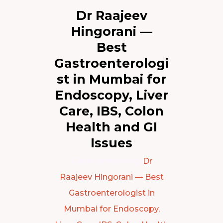
Dr Raajeev
Hingorani —
Best
Gastroenterologi
st in Mumbai for
Endoscopy, Liver
Care, IBS, Colon
Health and GI
Issues
Gastroenterology
Dr
Raajeev Hingorani — Best
Gastroenterologist in
Mumbai for Endoscopy,