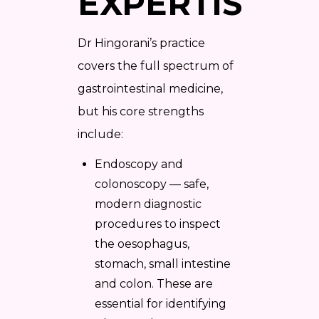
EXPERTISE
Dr Hingorani’s practice
covers the full spectrum of
gastrointestinal medicine,
but his core strengths
include:
Endoscopy and
colonoscopy — safe,
modern diagnostic
procedures to inspect
the oesophagus,
stomach, small intestine
and colon. These are
essential for identifying