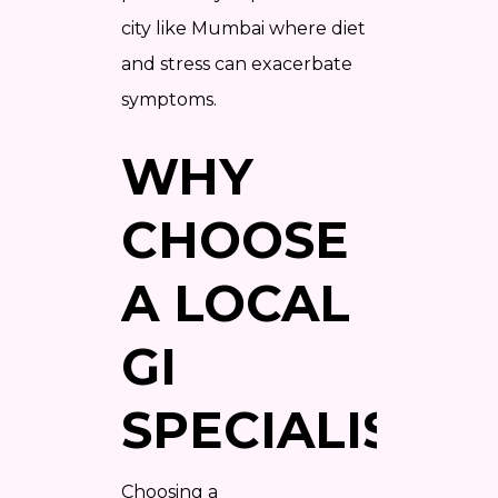
city like Mumbai where diet
and stress can exacerbate
symptoms.
WHY
CHOOSE
A LOCAL
GI
SPECIALIST?
Choosing a