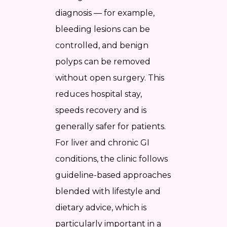
diagnosis — for example,
bleeding lesions can be
controlled, and benign
polyps can be removed
without open surgery. This
reduces hospital stay,
speeds recovery and is
generally safer for patients.
For liver and chronic GI
conditions, the clinic follows
guideline-based approaches
blended with lifestyle and
dietary advice, which is
particularly important in a