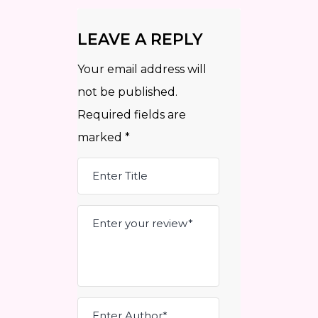
LEAVE A REPLY
Your email address will
not be published.
Required fields are
marked
*