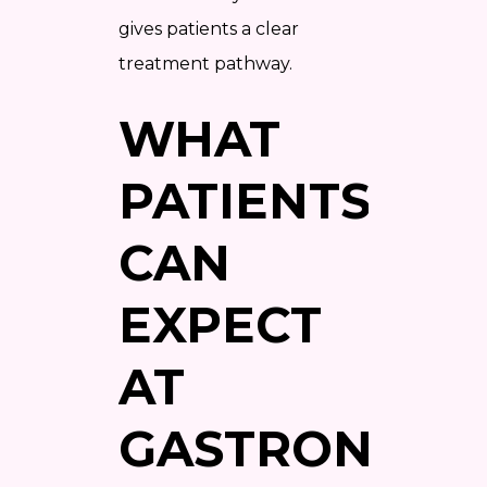
gives patients a clear
treatment pathway.
WHAT
PATIENTS
CAN
EXPECT
AT
GASTRONAUT