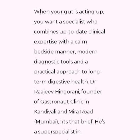
When your gut is acting up,
you want a specialist who
combines up-to-date clinical
expertise with a calm
bedside manner, modern
diagnostic tools and a
practical approach to long-
term digestive health. Dr
Raajeev Hingorani, founder
of Gastronaut Clinic in
Kandivali and Mira Road
(Mumbai), fits that brief. He’s
a superspecialist in