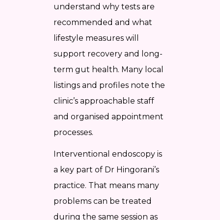
understand why tests are
recommended and what
lifestyle measures will
support recovery and long-
term gut health. Many local
listings and profiles note the
clinic’s approachable staff
and organised appointment
processes.
Interventional endoscopy is
a key part of Dr Hingorani’s
practice. That means many
problems can be treated
during the same session as