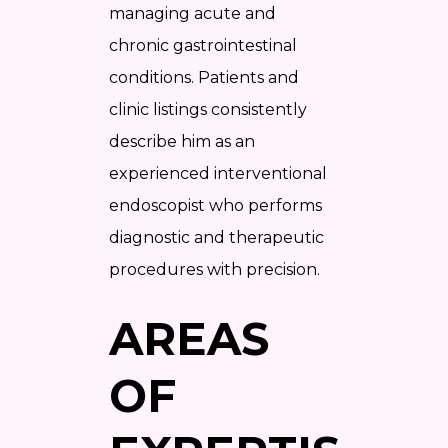
managing acute and
chronic gastrointestinal
conditions. Patients and
clinic listings consistently
describe him as an
experienced interventional
endoscopist who performs
diagnostic and therapeutic
procedures with precision.
AREAS
OF