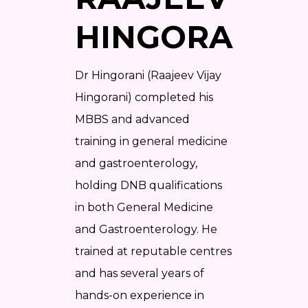
HINGORANI?
Dr Hingorani (Raajeev Vijay
Hingorani) completed his
MBBS and advanced
training in general medicine
and gastroenterology,
holding DNB qualifications
in both General Medicine
and Gastroenterology. He
trained at reputable centres
and has several years of
hands-on experience in